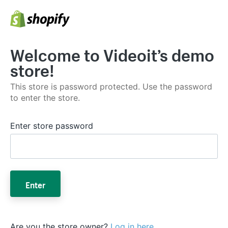
Welcome to Videoit’s demo
store!
This store is password protected. Use the password
to enter the store.
Enter store password
Enter
Are you the store owner?
Log in here